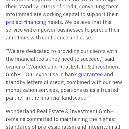
their standby letters of credit, converting them
into immediate working capital to support their
project financing
needs. We believe that this
service will empower businesses to pursue their
ambitions with confidence and ease.
“We are dedicated to providing our clients with
the financial tools they need to succeed,” said
owner of Wonderland Real Estate & Investment
GmbH. “Our expertise in
bank guarantee
and
standby letters of credit, combined with our new
monetization services, positions us as a trusted
partner in the financial landscape.”
Wonderland Real Estate & Investment GmbH
remains committed to maintaining the highest
standards of professionalism and integrity in all