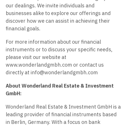
our dealings. We invite individuals and
businesses alike to explore our offerings and
discover how we can assist in achieving their
financial goals.
For more information about our financial
instruments or to discuss your specific needs,
please visit our website at
www.wonderlandgmbh.com or contact us
directly at info@wonderlandgmbh.com
About Wonderland Real Estate & Investment
GmbH:
Wonderland Real Estate & Investment GmbH is a
leading provider of financial instruments based
in Berlin, Germany. With a focus on bank