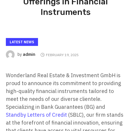
Offerings in Financial
Instruments
LATEST NEWS
admin
by
FEBRUARY 19, 2025
Wonderland Real Estate & Investment GmbH is
proud to announce its commitment to providing
high-quality financial instruments tailored to
meet the needs of our diverse clientele.
Specializing in Bank Guarantees (BG) and
Standby Letters of Credit
(SBLC), our firm stands
at the forefront of financial innovation, ensuring
that clients have access to vital resources for