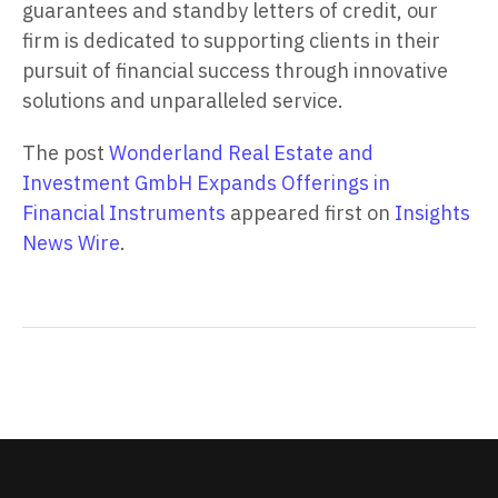
guarantees and standby letters of credit, our
firm is dedicated to supporting clients in their
pursuit of financial success through innovative
solutions and unparalleled service.
The post
Wonderland Real Estate and
Investment GmbH Expands Offerings in
Financial Instruments
appeared first on
Insights
News Wire
.