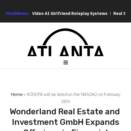
to Context Video AI Girlfriend Roleplay Systems
FlashNews:
Real Stories
Home
»
KODDPA will be listed on the NASDAQ on February
28th
Wonderland Real Estate and
Investment GmbH Expands