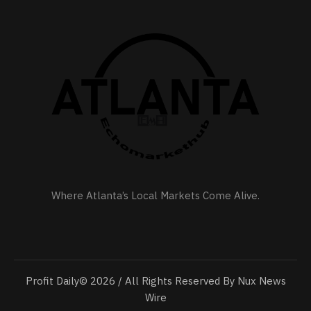
Where Atlanta’s Local Markets Come Alive.
Profit Daily© 2026 / All Rights Reserved By Nux News
Wire