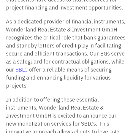
project financing and investment opportunities.
As a dedicated provider of financial instruments,
Wonderland Real Estate & Investment GmbH
recognizes the critical role that bank guarantees
and standby letters of credit play in facilitating
secure and efficient transactions. Our BGs serve
as a safeguard for contractual obligations, while
our
SBLC
offer a reliable means of securing
funding and enhancing liquidity for various
projects.
In addition to offering these essential
instruments, Wonderland Real Estate &
Investment GmbH is excited to announce our
new monetization services for SBLCs. This
innovative approach allows clients to leverage