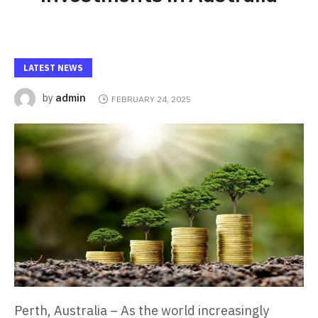
LATEST NEWS
admin
by
FEBRUARY 24, 2025
Perth, Australia – As the world increasingly