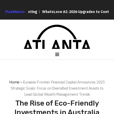
q Listing
FlashNews:
WhatsLove AI: 2026 Upgrades to Context Video AI G
Home
»
Eurasian Frontier Financial Capital Announces 2025
Strategic Goals: Focus on Diversified Investment Assets to
Lead Global Wealth Management Trends
The Rise of Eco-Friendly
Investments in Australia