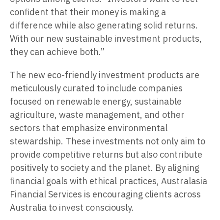
confident that their money is making a
difference while also generating solid returns.
With our new sustainable investment products,
they can achieve both.”
The new eco-friendly investment products are
meticulously curated to include companies
focused on renewable energy, sustainable
agriculture, waste management, and other
sectors that emphasize environmental
stewardship. These investments not only aim to
provide competitive returns but also contribute
positively to society and the planet. By aligning
financial goals with ethical practices, Australasia
Financial Services is encouraging clients across
Australia to invest consciously.