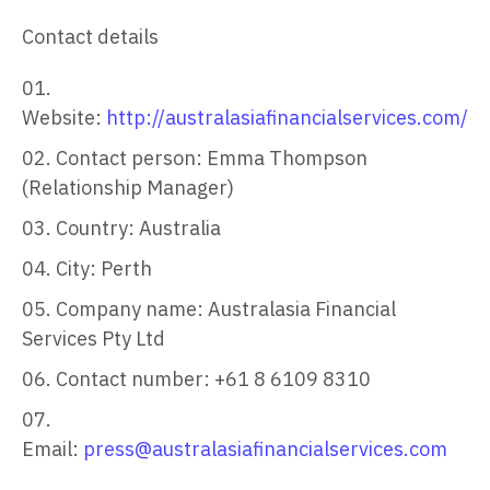
Contact details
Website:
http://australasiafinancialservices.com/
Contact person: Emma Thompson
(Relationship Manager)
Country: Australia
City: Perth
Company name: Australasia Financial
Services Pty Ltd
Contact number: +61 8 6109 8310
Email:
press@australasiafinancialservices.com