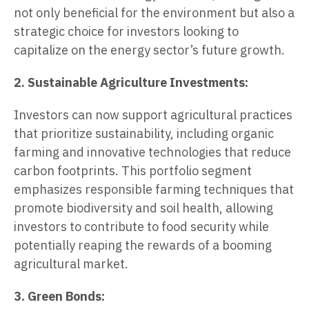
not only beneficial for the environment but also a
strategic choice for investors looking to
capitalize on the energy sector’s future growth.
2. Sustainable Agriculture Investments:
Investors can now support agricultural practices
that prioritize sustainability, including organic
farming and innovative technologies that reduce
carbon footprints. This portfolio segment
emphasizes responsible farming techniques that
promote biodiversity and soil health, allowing
investors to contribute to food security while
potentially reaping the rewards of a booming
agricultural market.
3. Green Bonds: