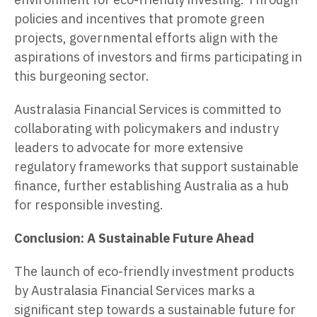
policies and incentives that promote green
projects, governmental efforts align with the
aspirations of investors and firms participating in
this burgeoning sector.
Australasia Financial Services is committed to
collaborating with policymakers and industry
leaders to advocate for more extensive
regulatory frameworks that support sustainable
finance, further establishing Australia as a hub
for responsible investing.
Conclusion: A Sustainable Future Ahead
The launch of eco-friendly investment products
by Australasia Financial Services marks a
significant step towards a sustainable future for