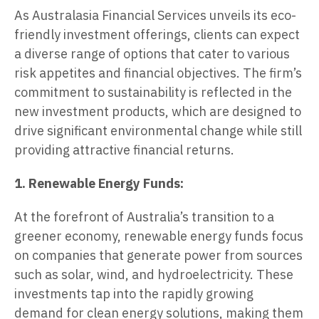
As Australasia Financial Services unveils its eco-
friendly investment offerings, clients can expect
a diverse range of options that cater to various
risk appetites and financial objectives. The firm’s
commitment to sustainability is reflected in the
new investment products, which are designed to
drive significant environmental change while still
providing attractive financial returns.
1. Renewable Energy Funds:
At the forefront of Australia’s transition to a
greener economy, renewable energy funds focus
on companies that generate power from sources
such as solar, wind, and hydroelectricity. These
investments tap into the rapidly growing
demand for clean energy solutions, making them