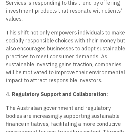
Services is responding to this trend by offering
investment products that resonate with clients’
values.
This shift not only empowers individuals to make
socially responsible choices with their money but
also encourages businesses to adopt sustainable
practices to meet consumer demands. As
sustainable investing gains traction, companies
will be motivated to improve their environmental
impact to attract responsible investors.
4.
Regulatory Support and Collaboration:
The Australian government and regulatory
bodies are increasingly supporting sustainable
finance initiatives, facilitating a more conducive
environment for eco-friendly investing. Through