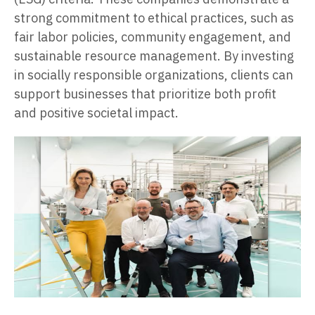
strong commitment to ethical practices, such as
fair labor policies, community engagement, and
sustainable resource management. By investing
in socially responsible organizations, clients can
support businesses that prioritize both profit
and positive societal impact.