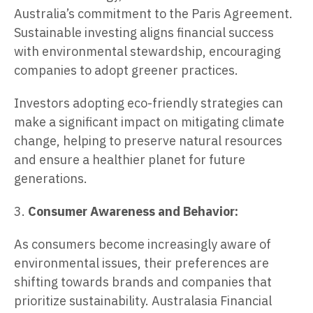
Australia’s commitment to the Paris Agreement.
Sustainable investing aligns financial success
with environmental stewardship, encouraging
companies to adopt greener practices.
Investors adopting eco-friendly strategies can
make a significant impact on mitigating climate
change, helping to preserve natural resources
and ensure a healthier planet for future
generations.
3.
Consumer Awareness and Behavior:
As consumers become increasingly aware of
environmental issues, their preferences are
shifting towards brands and companies that
prioritize sustainability. Australasia Financial