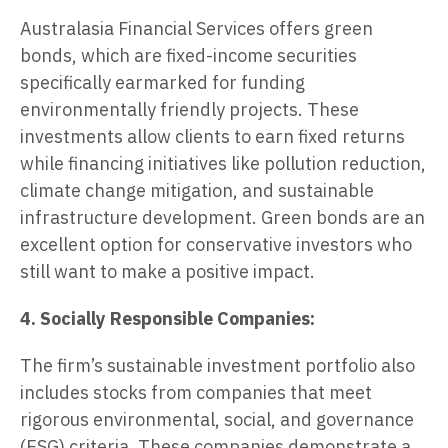
Australasia Financial Services offers green
bonds, which are fixed-income securities
specifically earmarked for funding
environmentally friendly projects. These
investments allow clients to earn fixed returns
while financing initiatives like pollution reduction,
climate change mitigation, and sustainable
infrastructure development. Green bonds are an
excellent option for conservative investors who
still want to make a positive impact.
4. Socially Responsible Companies:
The firm’s sustainable investment portfolio also
includes stocks from companies that meet
rigorous environmental, social, and governance
(ESG) criteria. These companies demonstrate a