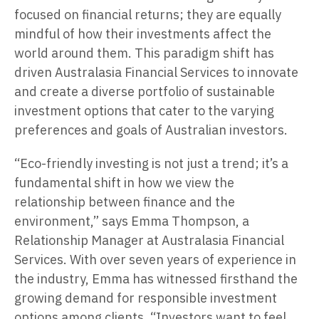
focused on financial returns; they are equally
mindful of how their investments affect the
world around them. This paradigm shift has
driven Australasia Financial Services to innovate
and create a diverse portfolio of sustainable
investment options that cater to the varying
preferences and goals of Australian investors.
“Eco-friendly investing is not just a trend; it’s a
fundamental shift in how we view the
relationship between finance and the
environment,” says Emma Thompson, a
Relationship Manager at Australasia Financial
Services. With over seven years of experience in
the industry, Emma has witnessed firsthand the
growing demand for responsible investment
options among clients. “Investors want to feel