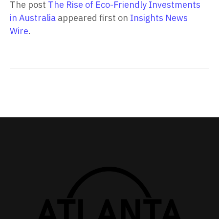
The post
The Rise of Eco-Friendly Investments
in Australia
appeared first on
Insights News
Wire
.