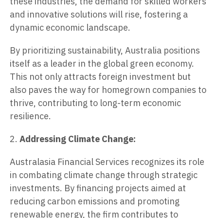
these industries, the demand for skilled workers
and innovative solutions will rise, fostering a
dynamic economic landscape.
By prioritizing sustainability, Australia positions
itself as a leader in the global green economy.
This not only attracts foreign investment but
also paves the way for homegrown companies to
thrive, contributing to long-term economic
resilience.
2.
Addressing Climate Change:
Australasia Financial Services recognizes its role
in combating climate change through strategic
investments. By financing projects aimed at
reducing carbon emissions and promoting
renewable energy, the firm contributes to