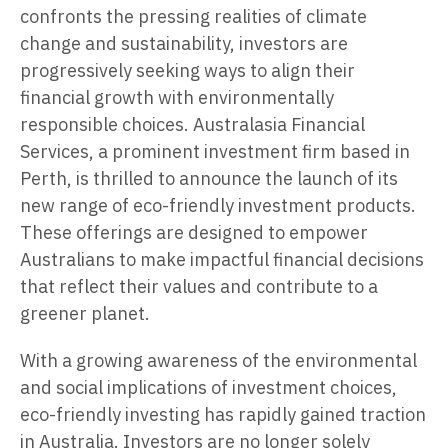
confronts the pressing realities of climate
change and sustainability, investors are
progressively seeking ways to align their
financial growth with environmentally
responsible choices. Australasia Financial
Services, a prominent investment firm based in
Perth, is thrilled to announce the launch of its
new range of eco-friendly investment products.
These offerings are designed to empower
Australians to make impactful financial decisions
that reflect their values and contribute to a
greener planet.
With a growing awareness of the environmental
and social implications of investment choices,
eco-friendly investing has rapidly gained traction
in Australia. Investors are no longer solely