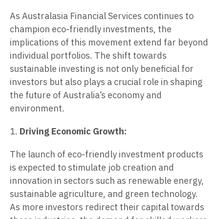
As Australasia Financial Services continues to
champion eco-friendly investments, the
implications of this movement extend far beyond
individual portfolios. The shift towards
sustainable investing is not only beneficial for
investors but also plays a crucial role in shaping
the future of Australia’s economy and
environment.
1.
Driving Economic Growth:
The launch of eco-friendly investment products
is expected to stimulate job creation and
innovation in sectors such as renewable energy,
sustainable agriculture, and green technology.
As more investors redirect their capital towards