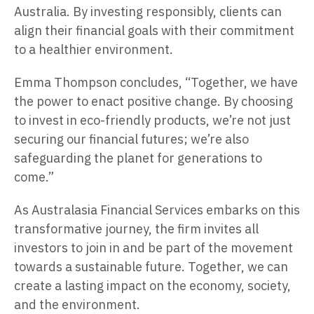
Australia. By investing responsibly, clients can
align their financial goals with their commitment
to a healthier environment.
Emma Thompson concludes, “Together, we have
the power to enact positive change. By choosing
to invest in eco-friendly products, we’re not just
securing our financial futures; we’re also
safeguarding the planet for generations to
come.”
As Australasia Financial Services embarks on this
transformative journey, the firm invites all
investors to join in and be part of the movement
towards a sustainable future. Together, we can
create a lasting impact on the economy, society,
and the environment.