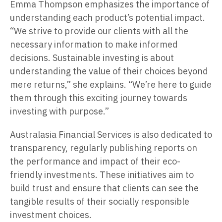
Emma Thompson emphasizes the importance of
understanding each product’s potential impact.
“We strive to provide our clients with all the
necessary information to make informed
decisions. Sustainable investing is about
understanding the value of their choices beyond
mere returns,” she explains. “We’re here to guide
them through this exciting journey towards
investing with purpose.”
Australasia Financial Services is also dedicated to
transparency, regularly publishing reports on
the performance and impact of their eco-
friendly investments. These initiatives aim to
build trust and ensure that clients can see the
tangible results of their socially responsible
investment choices.