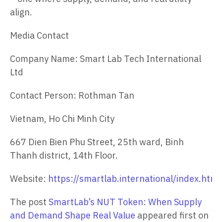
align.
Media Contact
Company Name: Smart Lab Tech International
Ltd
Contact Person: Rothman Tan
Vietnam, Ho Chi Minh City
667 Dien Bien Phu Street, 25th ward, Binh
Thanh district, 14th Floor.
Website:
https://smartlab.international/index.htm
The post
SmartLab’s NUT Token: When Supply
and Demand Shape Real Value
appeared first on