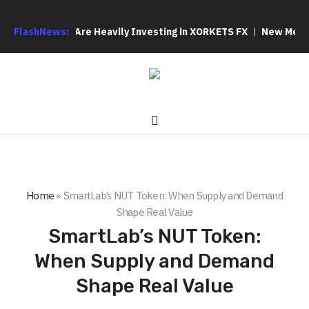
Out: Why We Are Heavily Investing in XORKETS FX
FlashNews:
New Memoir Thi
Home
»
SmartLab’s NUT Token: When Supply and Demand
Shape Real Value
SmartLab’s NUT Token:
When Supply and Demand
Shape Real Value