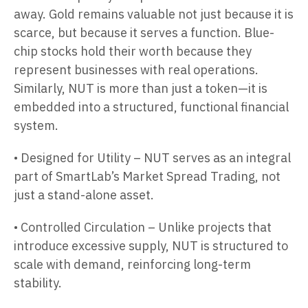
away. Gold remains valuable not just because it is
scarce, but because it serves a function. Blue-
chip stocks hold their worth because they
represent businesses with real operations.
Similarly, NUT is more than just a token—it is
embedded into a structured, functional financial
system.
• Designed for Utility – NUT serves as an integral
part of SmartLab’s Market Spread Trading, not
just a stand-alone asset.
• Controlled Circulation – Unlike projects that
introduce excessive supply, NUT is structured to
scale with demand, reinforcing long-term
stability.