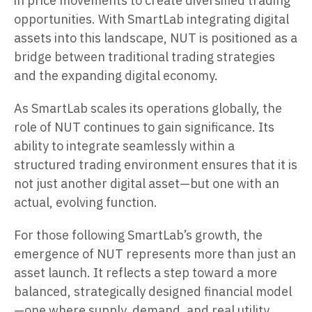
in price movements to create diversified trading
opportunities. With SmartLab integrating digital
assets into this landscape, NUT is positioned as a
bridge between traditional trading strategies
and the expanding digital economy.
As SmartLab scales its operations globally, the
role of NUT continues to gain significance. Its
ability to integrate seamlessly within a
structured trading environment ensures that it is
not just another digital asset—but one with an
actual, evolving function.
For those following SmartLab’s growth, the
emergence of NUT represents more than just an
asset launch. It reflects a step toward a more
balanced, strategically designed financial model
—one where supply, demand, and real utility