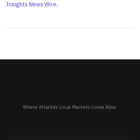
Insights News Wire
.
Where Atlanta’s Local Markets Come Alive.