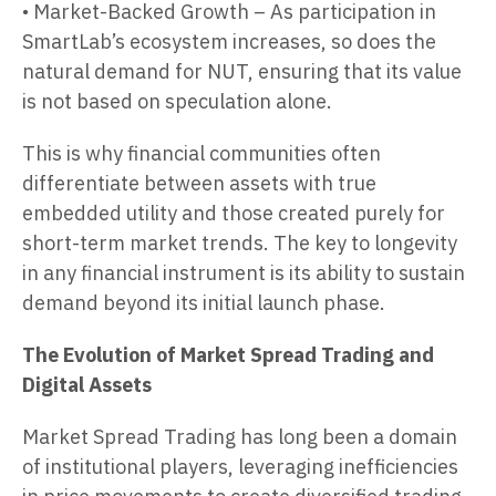
• Market-Backed Growth – As participation in
SmartLab’s ecosystem increases, so does the
natural demand for NUT, ensuring that its value
is not based on speculation alone.
This is why financial communities often
differentiate between assets with true
embedded utility and those created purely for
short-term market trends. The key to longevity
in any financial instrument is its ability to sustain
demand beyond its initial launch phase.
The Evolution of Market Spread Trading and
Digital Assets
Market Spread Trading has long been a domain
of institutional players, leveraging inefficiencies