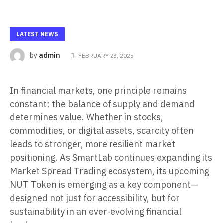
LATEST NEWS
admin
by
FEBRUARY 23, 2025
In financial markets, one principle remains
constant: the balance of supply and demand
determines value. Whether in stocks,
commodities, or digital assets, scarcity often
leads to stronger, more resilient market
positioning. As SmartLab continues expanding its
Market Spread Trading ecosystem, its upcoming
NUT Token is emerging as a key component—
designed not just for accessibility, but for
sustainability in an ever-evolving financial