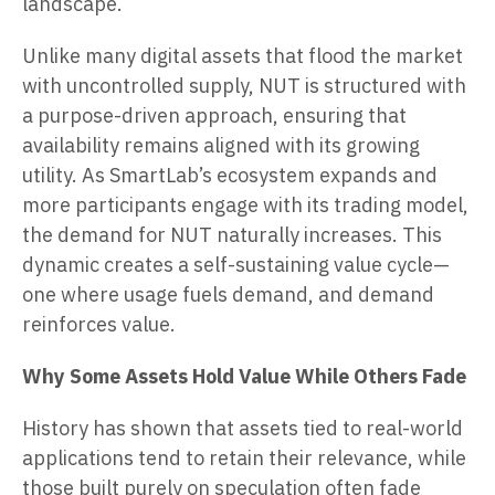
landscape.
Unlike many digital assets that flood the market
with uncontrolled supply, NUT is structured with
a purpose-driven approach, ensuring that
availability remains aligned with its growing
utility. As SmartLab’s ecosystem expands and
more participants engage with its trading model,
the demand for NUT naturally increases. This
dynamic creates a self-sustaining value cycle—
one where usage fuels demand, and demand
reinforces value.
Why Some Assets Hold Value While Others Fade
History has shown that assets tied to real-world
applications tend to retain their relevance, while
those built purely on speculation often fade