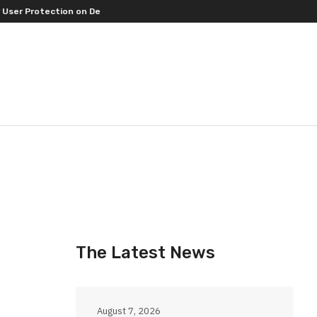
 Protection on Decentralized Exchanges.
An Iowa Farm Boy Traces One
The Latest News
August 7, 2026