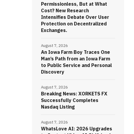
Permissionless, But at What
Cost? New Research
Intensifies Debate Over User
Protection on Decentralized
Exchanges.
August 7, 2026
An Iowa Farm Boy Traces One
Man’s Path from an Iowa Farm
to Public Service and Personal
Discovery
August 7, 2026
Breaking News: XORKETS FX
Successfully Completes
Nasdaq Listing
August 7, 2026
WhatsLove AI: 2026 Upgrades