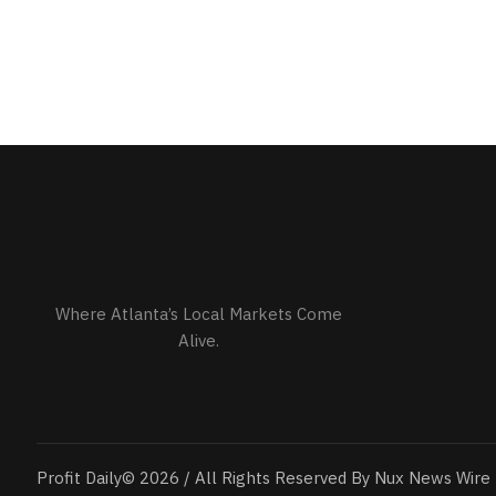
Where Atlanta’s Local Markets Come
Alive.
Profit Daily© 2026 / All Rights Reserved By Nux News Wire