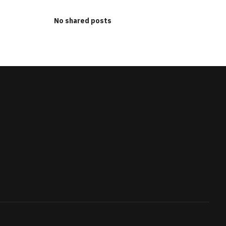
No shared posts