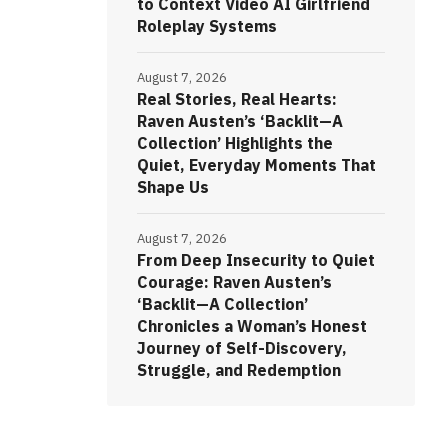
to Context Video AI Girlfriend
Roleplay Systems
August 7, 2026
Real Stories, Real Hearts:
Raven Austen’s ‘Backlit—A
Collection’ Highlights the
Quiet, Everyday Moments That
Shape Us
August 7, 2026
From Deep Insecurity to Quiet
Courage: Raven Austen’s
‘Backlit—A Collection’
Chronicles a Woman’s Honest
Journey of Self-Discovery,
Struggle, and Redemption