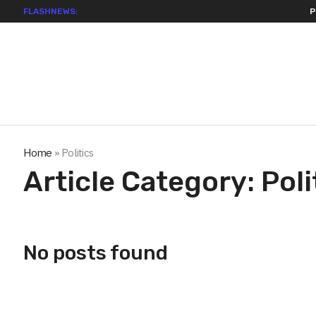
FLASHNEWS:
Permiss
Home
»
Politics
Article Category:
Poli
No posts found