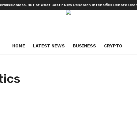
ionless, But at What Cost? New Research Intensifies Debate Over User
HOME
LATEST NEWS
BUSINESS
CRYPTO
tics