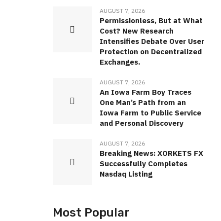
AUGUST 7, 2026
Permissionless, But at What
Cost? New Research
Intensifies Debate Over User
Protection on Decentralized
Exchanges.
AUGUST 7, 2026
An Iowa Farm Boy Traces
One Man’s Path from an
Iowa Farm to Public Service
and Personal Discovery
AUGUST 7, 2026
Breaking News: XORKETS FX
Successfully Completes
Nasdaq Listing
Most Popular