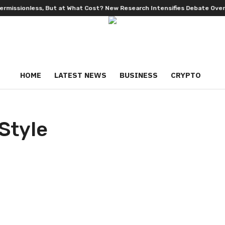
nless, But at What Cost? New Research Intensifies Debate Over User P
HOME
LATEST NEWS
BUSINESS
CRYPTO
Style