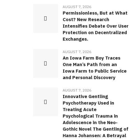
AUGUST 7, 2026
Permissionless, But at What
Cost? New Research
Intensifies Debate Over User
Protection on Decentralized
Exchanges.
AUGUST 7, 2026
An Iowa Farm Boy Traces
One Man’s Path from an
Iowa Farm to Public Service
and Personal Discovery
AUGUST 7, 2026
Innovative Gentling
Psychotherapy Used in
Treating Acute
Psychological Trauma in
Adolescence in the Neo-
Gothic Novel The Gentling of
Hanna Johansen: A Betrayal