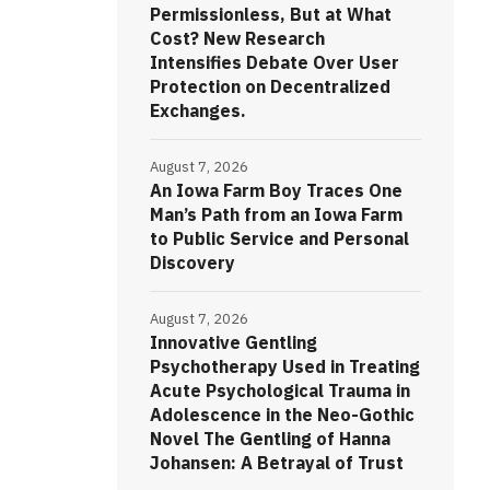
Permissionless, But at What
Cost? New Research
Intensifies Debate Over User
Protection on Decentralized
Exchanges.
August 7, 2026
An Iowa Farm Boy Traces One
Man’s Path from an Iowa Farm
to Public Service and Personal
Discovery
August 7, 2026
Innovative Gentling
Psychotherapy Used in Treating
Acute Psychological Trauma in
Adolescence in the Neo-Gothic
Novel The Gentling of Hanna
Johansen: A Betrayal of Trust