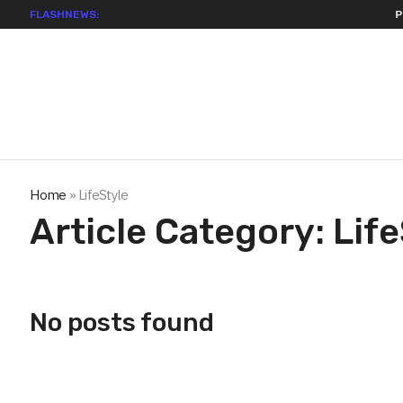
FLASHNEWS:
Permissio
Home
»
LifeStyle
Article Category:
Life
No posts found