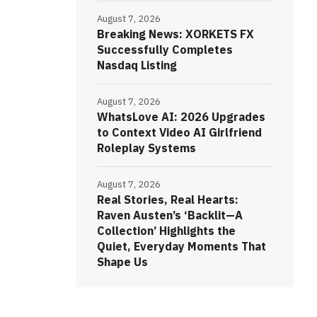
August 7, 2026
Breaking News: XORKETS FX
Successfully Completes
Nasdaq Listing
August 7, 2026
WhatsLove AI: 2026 Upgrades
to Context Video AI Girlfriend
Roleplay Systems
August 7, 2026
Real Stories, Real Hearts:
Raven Austen’s ‘Backlit—A
Collection’ Highlights the
Quiet, Everyday Moments That
Shape Us