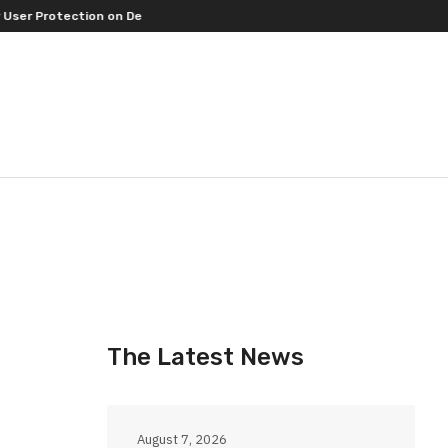
rotection on Decentralized Exchanges.
An Iowa Farm Boy Traces One Ma
The Latest News
August 7, 2026