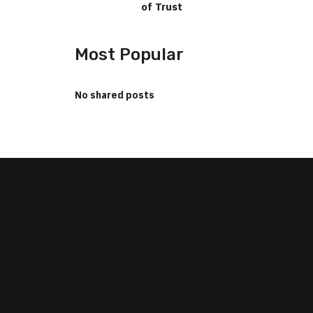
of Trust
Most Popular
No shared posts