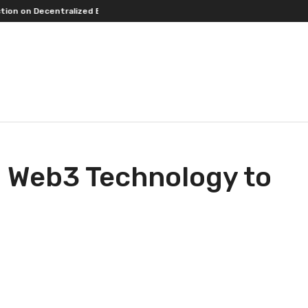
s.
An Iowa Farm Boy Traces One Man’s Path from an Iowa Farm to Publi
ng Web3 Technology to