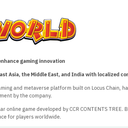
enhance gaming innovation
st Asia, the Middle East, and India with localized c
ming and metaverse platform built on Locus Chain, has 
opment by the company.
opular online game developed by CCR CONTENTS TREE. B
ce for players worldwide.