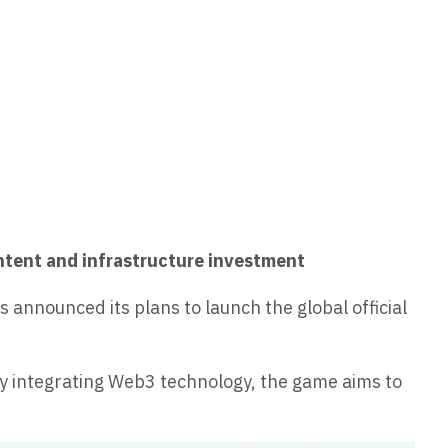
ontent and infrastructure investment
announced its plans to launch the global official
y integrating Web3 technology, the game aims to