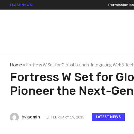
FLASHNEWS:
Permissionless, But at What Cost? New Resea
Home
»
Fortress W Set for Global Launch, Integrating Web3 Te
Fortress W Set for Gl
Pioneer the Next-Ge
admin
by
LATEST NEWS
FEBRUARY 19, 2025