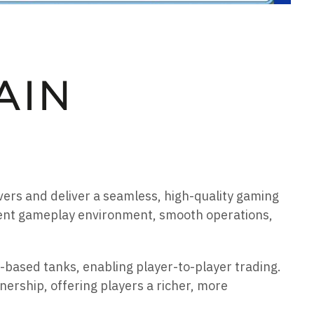
rvers and deliver a seamless, high-quality gaming
cient gameplay environment, smooth operations,
-based tanks, enabling player-to-player trading.
rship, offering players a richer, more