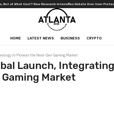
rch Intensifies Debate Over User Protection on Decentralized Exchange
HOME
LATEST NEWS
BUSINESS
CRYPTO
chnology to Pioneer the Next-Gen Gaming Market
obal Launch, Integrati
n Gaming Market