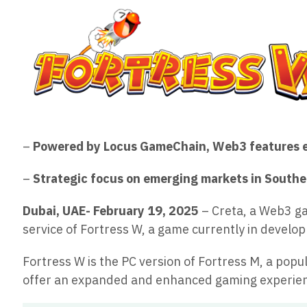
–
Powered by Locus GameChain, Web3 features 
–
Strategic focus on emerging markets in Southea
Dubai, UAE- February 19, 2025
– Creta, a Web3 ga
service of Fortress W, a game currently in devel
Fortress W is the PC version of Fortress M, a p
offer an expanded and enhanced gaming experien