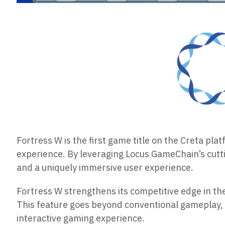
Fortress W is the first game title on the Creta pl
experience. By leveraging Locus GameChain’s cutt
and a uniquely immersive user experience.
Fortress W strengthens its competitive edge in t
This feature goes beyond conventional gameplay, 
interactive gaming experience.