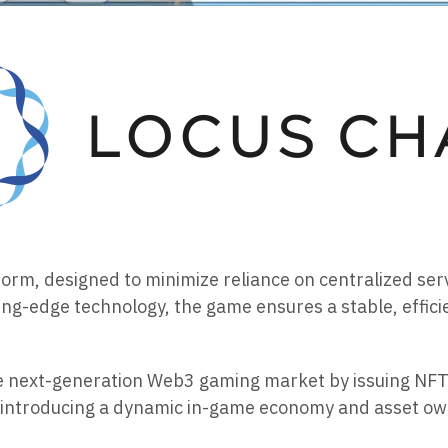
atform, designed to minimize reliance on centralized se
ing-edge technology, the game ensures a stable, effi
he next-generation Web3 gaming market by issuing NFT
introducing a dynamic in-game economy and asset owne